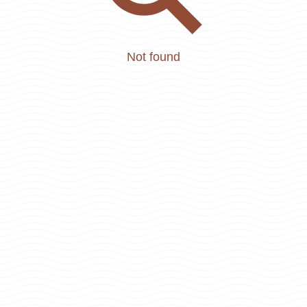
Not found