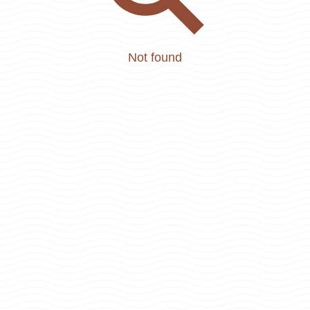
Not found