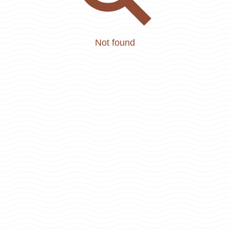
Not found